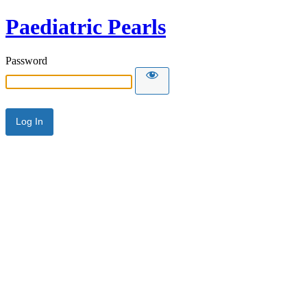
Paediatric Pearls
Password