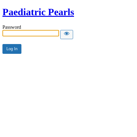
Paediatric Pearls
Password