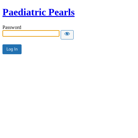
Paediatric Pearls
Password