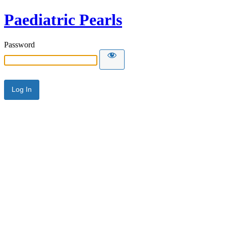
Paediatric Pearls
Password